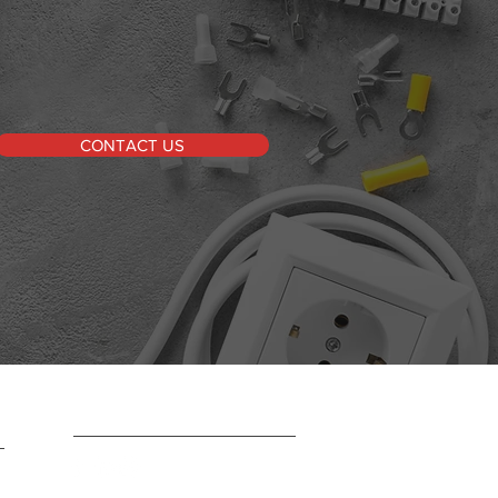
CONTACT US
FOLLOW US