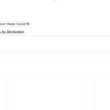
oon Helps Covid-19
for Sterilization