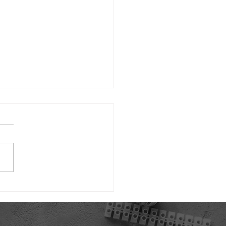
d's First Thermal Mass
ace Made in the USA