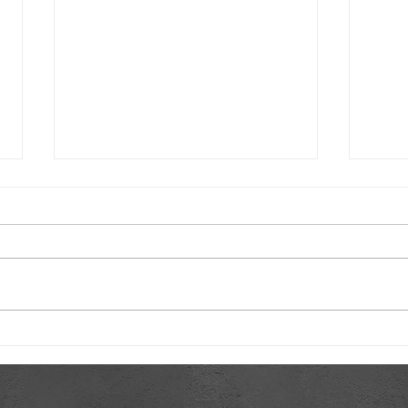
Revolutionizing HVAC on the
Worl
Smart HVAC Marketing
Furn
Podcast