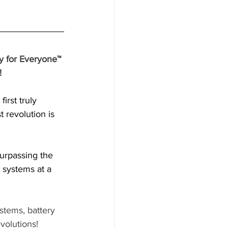
y for Everyone™ 
 
irst truly 
 revolution is 
urpassing the 
 systems at a 
stems, battery 
evolutions! 