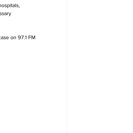
spitals, 
ssary 
case on 97.1 FM 