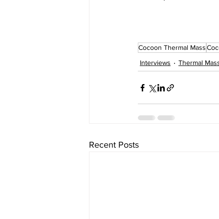
Cocoon Thermal Mass
Coc
Interviews
Thermal Mass 
Recent Posts