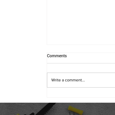
Comments
Write a comment...
Allen Coggins and his Cocoon
Thermal Mass Furnace
Featured in the St. Louis
Business Journal