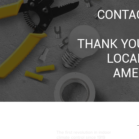
CONTAC
THANK YO
LOCA
AME
The first revolution in indoor
climate control since 1919