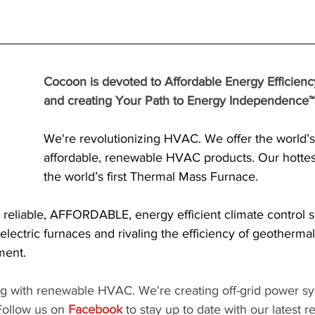
Cocoon is devoted to Affordable Energy Efficienc
and creating Your Path to Energy Independence™!
We're revolutionizing HVAC. We offer the world’s f
affordable, renewable HVAC products. Our hottest
the world’s first Thermal Mass Furnace.
 reliable, AFFORDABLE, energy efficient climate control s
 electric furnaces and rivaling the efficiency of geothermal
ment.
ng with renewable HVAC. We're creating off-grid power sy
ollow us on 
Facebook
 to stay up to date with our latest r