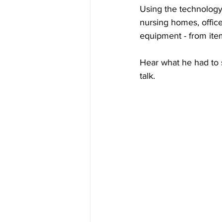
Using the technology
nursing homes, office
equipment - from item
Hear what he had to
talk. 