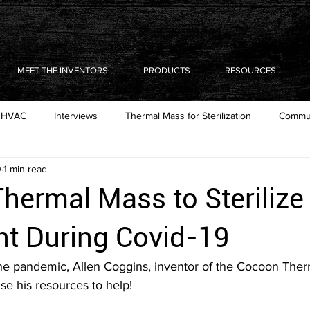
MEET THE INVENTORS
PRODUCTS
RESOURCES
HVAC
Interviews
Thermal Mass for Sterilization
Commun
0
1 min read
hermal Mass to Sterilize
t During Covid-19
the pandemic, Allen Coggins, inventor of the Cocoon The
e his resources to help! 