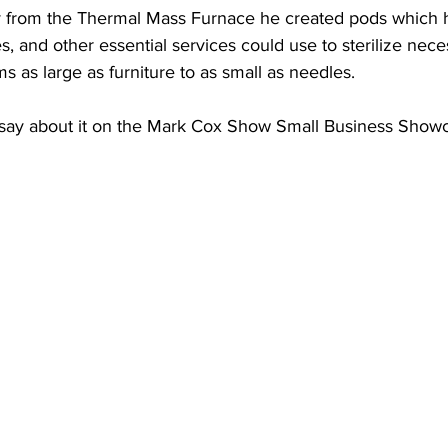
 from the Thermal Mass Furnace he created pods which ho
s, and other essential services could use to sterilize nece
s as large as furniture to as small as needles.  
 say about it on the Mark Cox Show Small Business Show