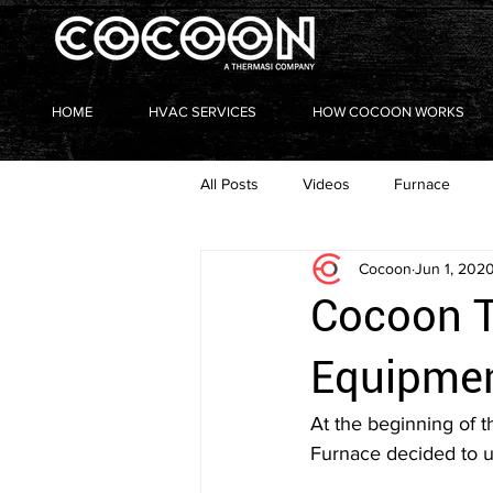
HOME
HVAC SERVICES
HOW COCOON WORKS
All Posts
Videos
Furnace
Cocoon
Jun 1, 202
Heating with a Heart
Cocoon T
Equipmen
At the beginning of 
Furnace decided to us