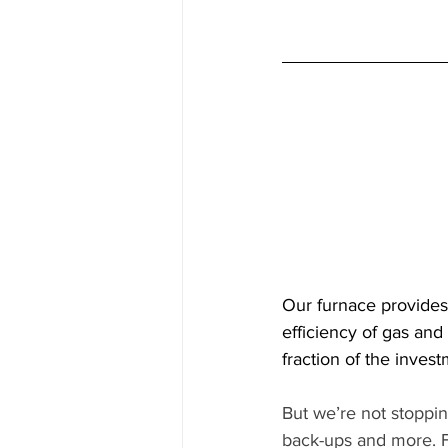
Our furnace provides
efficiency of gas and
fraction of the invest
But we’re not stoppi
back-ups and more. F