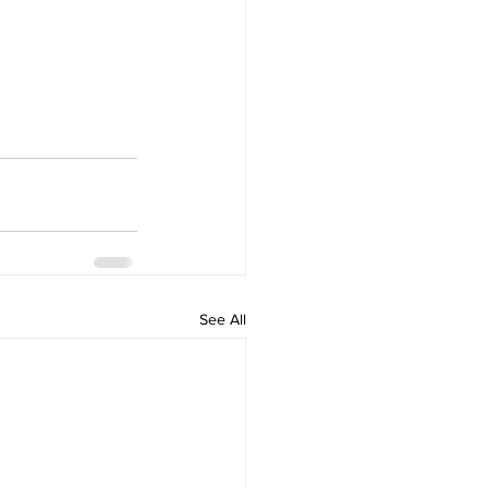
See All