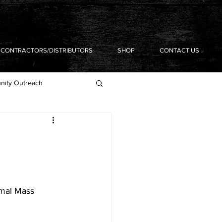
CONTRACTORS/DISTRIBUTORS
SHOP
CONTACT US
ity Outreach
rmal Mass 