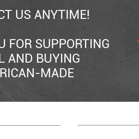
T US ANYTIME!
U FOR SUPPORTING
L AND BUYING
RICAN-MADE
RESOURCES
CONTACT
165 Duckworth Street
HOME