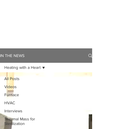
IN THE NEWS
Heating with a Heart
All Posts
Videos
Furnace
HVAC
Interviews
Thermal Mass for
Sterilization