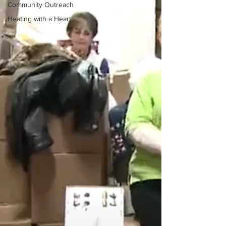
Community Outreach
Heating with a Heart