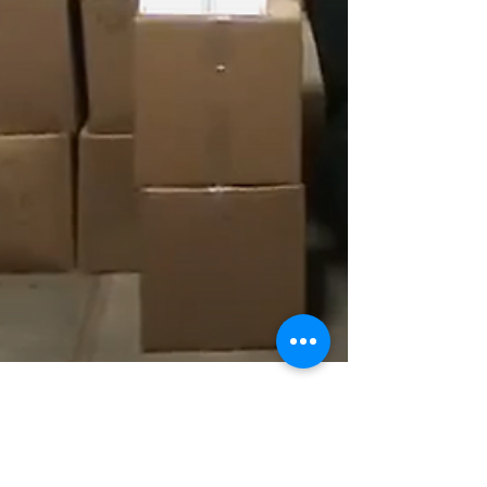
1 min read