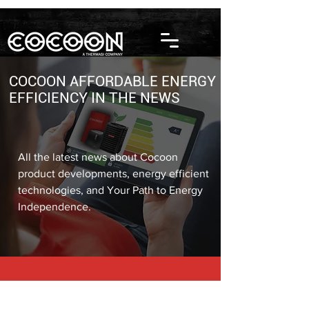
COCOON AFFORDABLE ENERGY
EFFICIENCY IN THE NEWS
All the latest news about Cocoon
product developments, energy efficient
technologies, and Your Path to Energy
Independence.