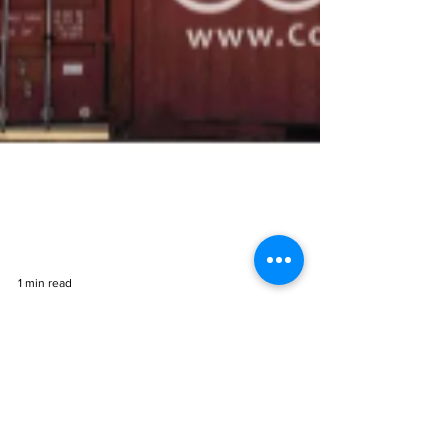
1 min read
Cocoon Thermal Mass to
Sterilize Equipment During
Covid-19