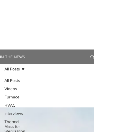
IN THE NEWS
All Posts
All Posts
Videos
Furnace
HVAC
Interviews
Thermal
Mass for
Sterilization