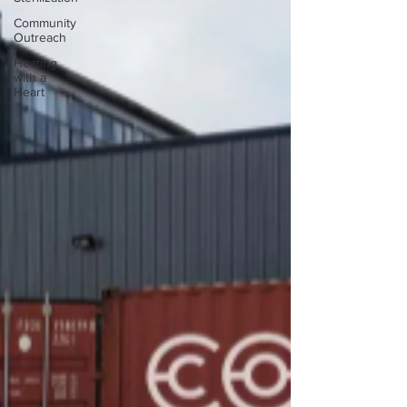
Community
Outreach
Heating
with a
Heart