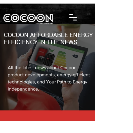
COCOON AFFORDABLE ENERGY
EFFICIENCY IN THE NEWS
All the latest news about Cocoon
product developments, energy efficient
technologies, and Your Path to Energy
Independence.