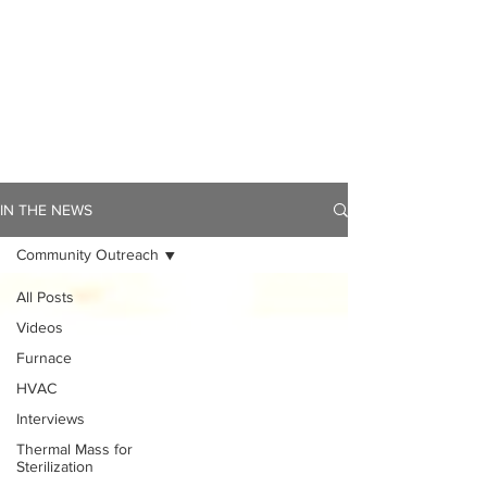
IN THE NEWS
Community Outreach
All Posts
Videos
Furnace
HVAC
Interviews
Thermal Mass for
Sterilization