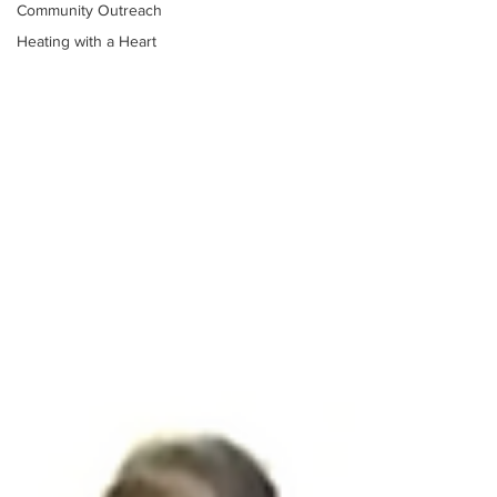
Community Outreach
Heating with a Heart