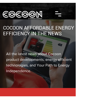
COCOON AFFORDABLE ENERGY
EFFICIENCY IN THE NEWS
All the latest news about Cocoon
product developments, energy efficient
technologies, and Your Path to Energy
Independence.