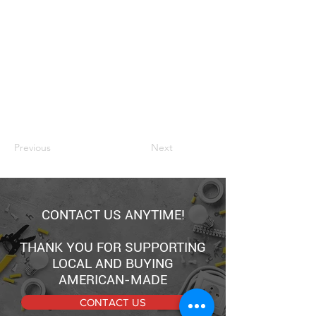
Previous
Next
CONTACT US ANYTIME!
THANK YOU FOR SUPPORTING
LOCAL AND BUYING
AMERICAN-MADE
CONTACT US