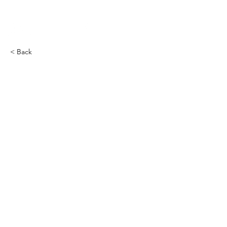
< Back
COCOON Furnace THRMS​
-2900