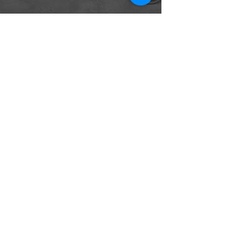
The first revolution in indoor
climate control since 1919
CONTACT
165 Duckworth Street
St. Clair, MO 63077
Tel:
314-931-1004
Info@CocoonRevolution.com
FOLLOW US
Privacy Policy
Copyright © 2022 Thermasi LLC -