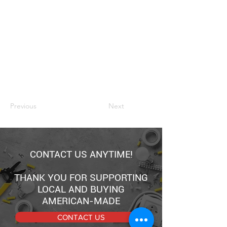
Previous
Next
CONTACT US ANYTIME!
THANK YOU FOR SUPPORTING
LOCAL AND BUYING
AMERICAN-MADE
CONTACT US