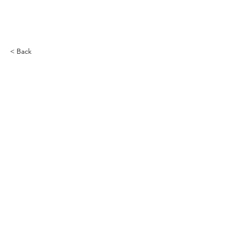
< Back
COCOON Furnace THRMS​
-2000