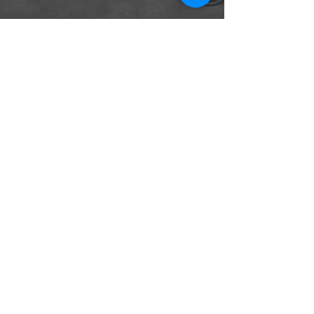
The first revolution in indoor
climate control since 1919
CONTACT
165 Duckworth Street
St. Clair, MO 63077
Tel:
314-931-1004
Info@CocoonRevolution.com
FOLLOW US
Privacy Policy
Copyright © 2022 Thermasi LLC -