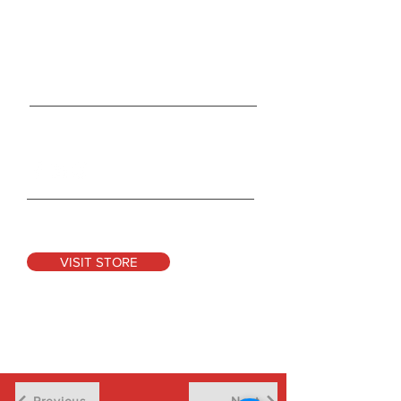
165 Duckworth Street
St. Clair, MO 63077
Tel:
314-931-1004
Info@CocoonRevolution.com
Connect With Us
See Our Products
VISIT STORE