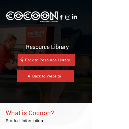
Resource Library
Back to Resource Library
Back to Website
What is Cocoon?
Product Information