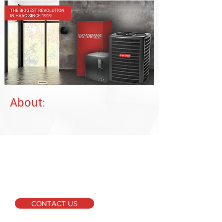
About:
For More Information
Please don't hesitate to
get in touch if you require
further information or
have any inquiries.
CONTACT US