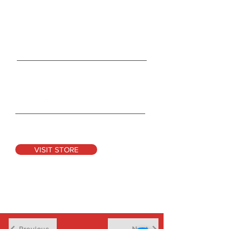
165 Duckworth Street
St. Clair, MO 63077
Tel:
314-931-1004
Info@CocoonRevolution.com
Connect With Us
See Our Products
VISIT STORE