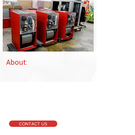
About:
For More Information
Please don't hesitate to
get in touch if you require
further information or
have any inquiries.
CONTACT US