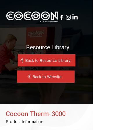
Resource Library
Back to Resource Library
Back to Website
Cocoon Therm-3000
Product Information